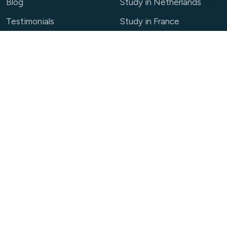
Blog
Study in Netherlands
Testimonials
Study in France
Partner With Us
View all destinations →
Contact
01-5443146
info@race.edu.np
+977-9704564657 / +977-9705542400
+977-9705542400
Manbhawan, Kumaripati, Lalitpur, Nepal
Book a Free Consultation