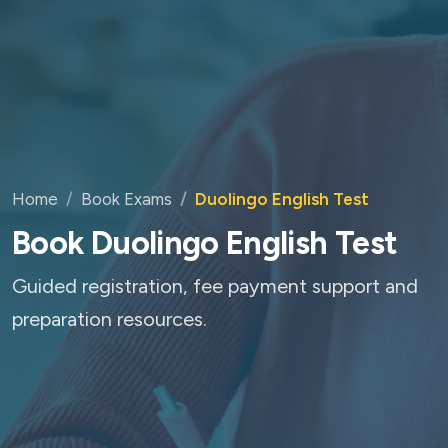
Home
Book Exams
Duolingo English Test
Book Duolingo English Test
Guided registration, fee payment support and
preparation resources.