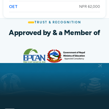
OET
NPR 62,000
TRUST & RECOGNITION
Approved by & a Member of