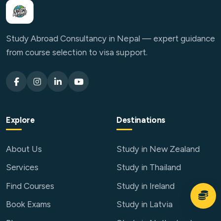
Study Abroad Consultancy in Nepal — expert guidance
from course selection to visa support.
Explore
Destinations
About Us
Study in New Zealand
Services
Study in Thailand
Find Courses
Study in Ireland
Book Exams
Study in Latvia