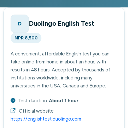
Duolingo English Test
D
NPR 8,500
A convenient, affordable English test you can
take online from home in about an hour, with
results in 48 hours. Accepted by thousands of
institutions worldwide, including many
universities in the USA, Canada and Europe.
Test duration:
About 1 hour
Official website:
https://englishtest.duolingo.com