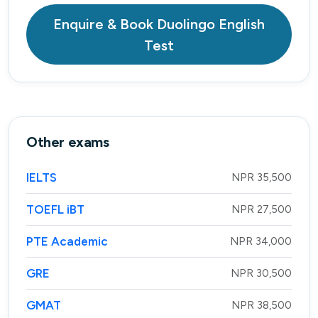
Enquire & Book Duolingo English
Test
Other exams
IELTS
NPR 35,500
TOEFL iBT
NPR 27,500
PTE Academic
NPR 34,000
GRE
NPR 30,500
GMAT
NPR 38,500