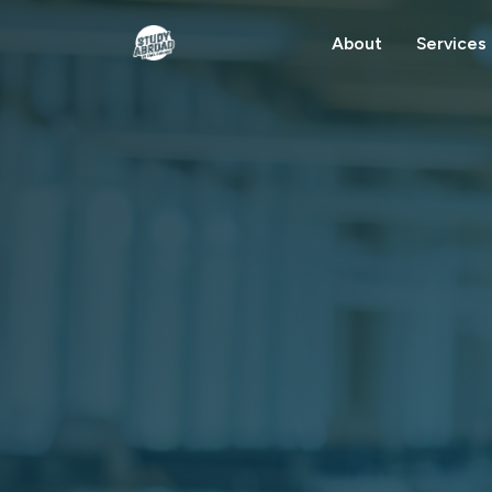
About
Services