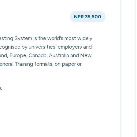
NPR 35,500
esting System is the world's most widely
cognised by universities, employers and
eland, Europe, Canada, Australia and New
neral Training formats, on paper or
s