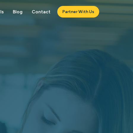
ls
Blog
Contact
Partner With Us