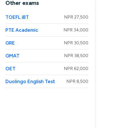
Other exams
TOEFL iBT
NPR 27,500
PTE Academic
NPR 34,000
GRE
NPR 30,500
GMAT
NPR 38,500
OET
NPR 62,000
Duolingo English Test
NPR 8,500