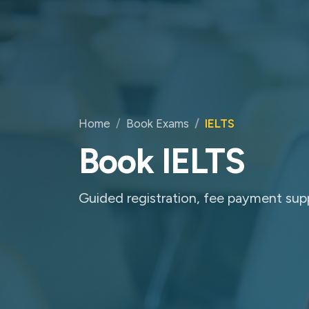
Home
Book Exams
IELTS
Book IELTS
Guided registration, fee payment sup