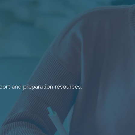
port and preparation resources.