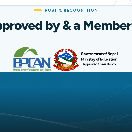
TRUST & RECOGNITION
proved by & a Member