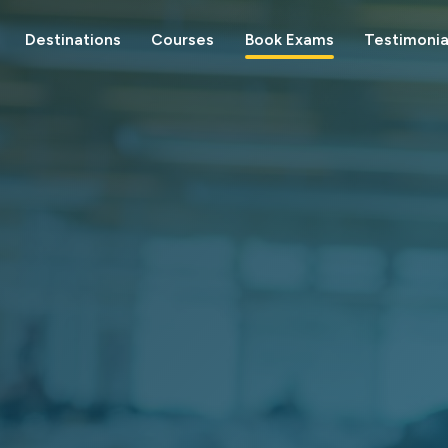
Destinations
Courses
Book Exams
Testimonia