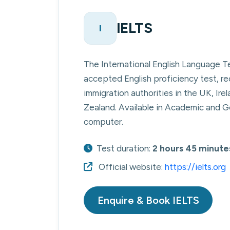
IELTS
I
The International English Language T
accepted English proficiency test, re
immigration authorities in the UK, Ir
Zealand. Available in Academic and Ge
computer.
Test duration:
2 hours 45 minute
Official website:
https://ielts.org
Enquire & Book IELTS